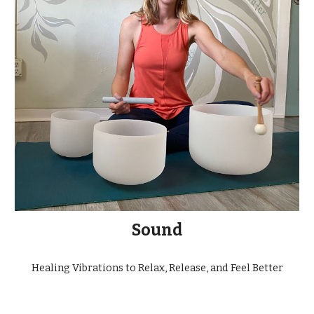
Sound
Healing Vibrations to Relax, Release, and Feel Better