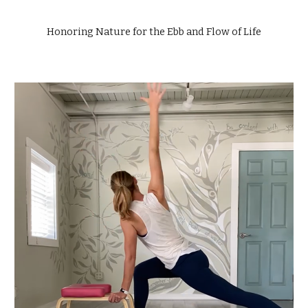
Honoring Nature for the Ebb and Flow of Life