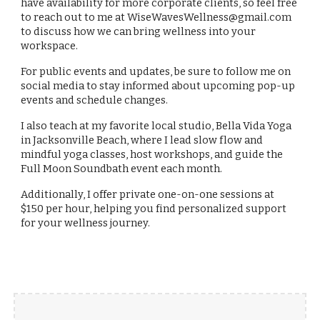
have availability for more corporate clients, so feel free
to reach out to me at WiseWavesWellness@gmail.com
to discuss how we can bring wellness into your
workspace.
For public events and updates, be sure to follow me on
social media to stay informed about upcoming pop-up
events and schedule changes.
I also teach at my favorite local studio, Bella Vida Yoga
in Jacksonville Beach, where I lead slow flow and
mindful yoga classes, host workshops, and guide the
Full Moon Soundbath event each month.
Additionally, I offer private one-on-one sessions at
$150 per hour, helping you find personalized support
for your wellness journey.