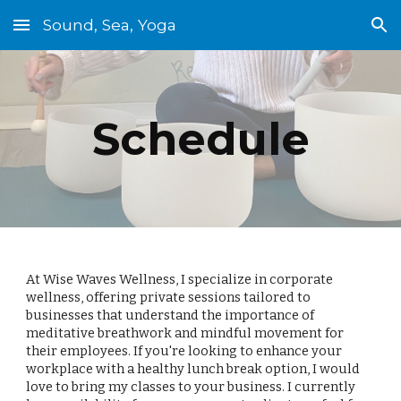
Sound, Sea, Yoga
Skip to main content
Skip to navigation
Schedule
At Wise Waves Wellness, I specialize in corporate
wellness, offering private sessions tailored to
businesses that understand the importance of
meditative breathwork and mindful movement for
their employees. If you're looking to enhance your
workplace with a healthy lunch break option, I would
love to bring my classes to your business. I currently