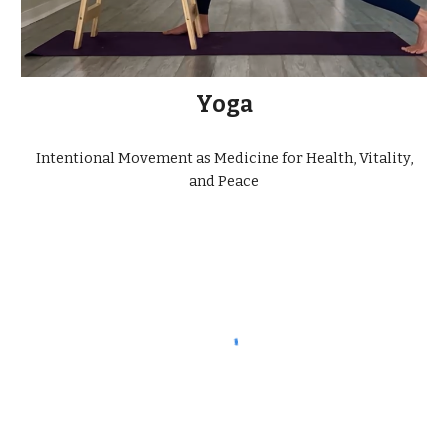
Yoga
Intentional Movement as Medicine for Health, Vitality,
and Peace